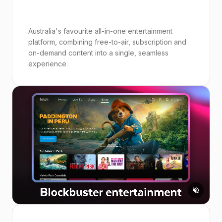
Australia's favourite all-in-one entertainment
platform, combining free-to-air, subscription and
on-demand content into a single, seamless
experience.