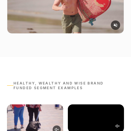
HEALTHY, WEALTHY AND WISE BRAND
FUNDED SEGMENT EXAMPLES