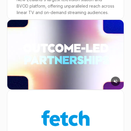
BVOD platform, offering unparalleled reach across
linear TV and on-demand streaming audiences.