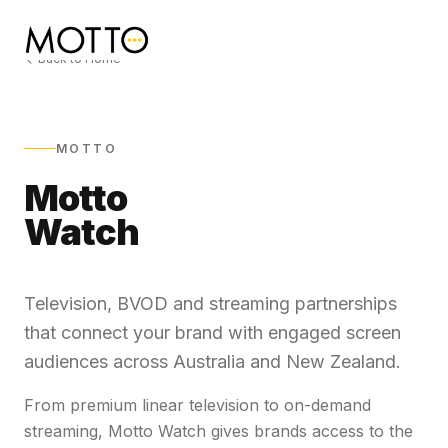
Back to Home
MOTTO
Motto
Watch
Television, BVOD and streaming partnerships
that connect your brand with engaged screen
audiences across Australia and New Zealand.
From premium linear television to on-demand
streaming, Motto Watch gives brands access to the