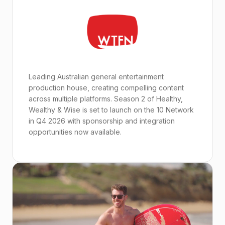
Leading Australian general entertainment
production house, creating compelling content
across multiple platforms. Season 2 of Healthy,
Wealthy & Wise is set to launch on the 10 Network
in Q4 2026 with sponsorship and integration
opportunities now available.