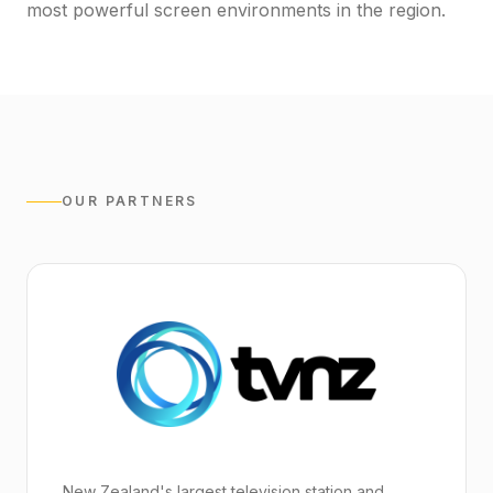
most powerful screen environments in the region.
OUR PARTNERS
New Zealand's largest television station and