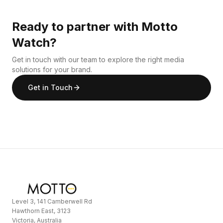
Ready to partner with Motto
Watch?
Get in touch with our team to explore the right media
solutions for your brand.
Get in Touch
Level 3, 141 Camberwell Rd
Hawthorn East, 3123
Victoria, Australia