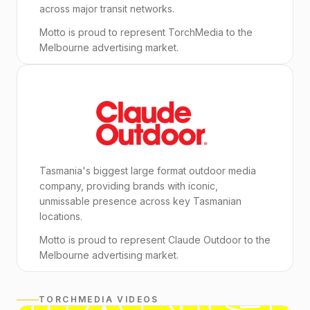
across major transit networks.
Motto is proud to represent TorchMedia to the
Melbourne advertising market.
Tasmania's biggest large format outdoor media
company, providing brands with iconic,
unmissable presence across key Tasmanian
locations.
Motto is proud to represent Claude Outdoor to the
Melbourne advertising market.
TORCHMEDIA VIDEOS