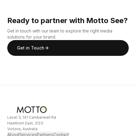
Ready to partner with Motto See?
Get in touch with our team to explore the right media
solutions for your brand.
Get in Touch
Level 3, 141 Camberwell Rd
Hawthorn East, 3123
Victoria, Australia
About
Services
Partners
Contact