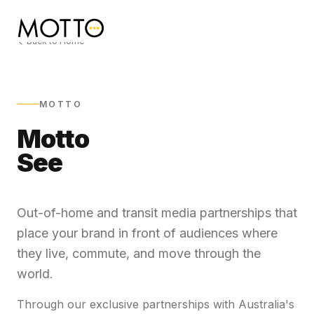
Back to Home
MOTTO
Motto
See
Out-of-home and transit media partnerships that
place your brand in front of audiences where
they live, commute, and move through the
world.
Through our exclusive partnerships with Australia's