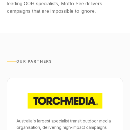
leading OOH specialists, Motto See delivers
campaigns that are impossible to ignore.
OUR PARTNERS
Australia's largest specialist transit outdoor media
organisation, delivering high-impact campaigns