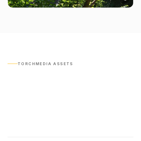
TORCHMEDIA ASSETS